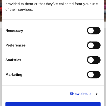
provided to them or that they’ve collected from your use
of their services.
Consent
Necessary
Selection
Preferences
+45 60 555 888
info@eurekos.com
Statistics
Eurekos Systems ApS
Torvet 4A, 2.
Marketing
3400 Hilleroed
Denmark
Vat.No. DK 4​0​8​4​5​4​8​8
Visit
Go to
Show details
Home
Schedule My Demo
LMS Pricing
LinkedIn