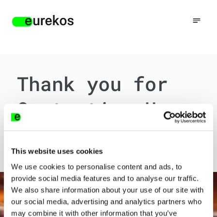
Thank you for
Contacting Us
We will get back to you soon. In the meantime,
please feel free to browse our website.
This website uses cookies
We use cookies to personalise content and ads, to
provide social media features and to analyse our traffic.
We also share information about your use of our site with
our social media, advertising and analytics partners who
may combine it with other information that you’ve