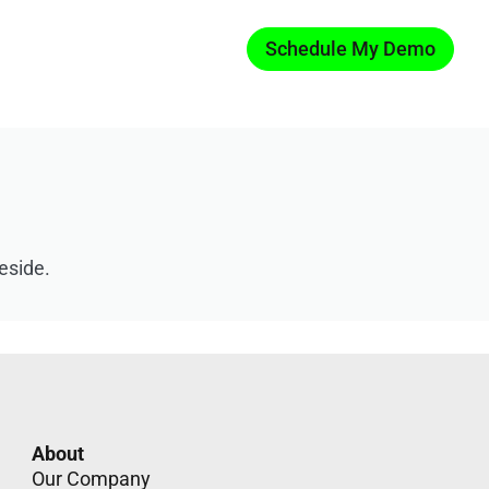
Schedule My Demo
eside.
About
Our Company