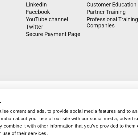
LinkedIn
Customer Education
Facebook
Partner Training
YouTube channel
Professional Training
Companies
Twitter
Secure Payment Page
s
ise content and ads, to provide social media features and to an
rmation about your use of our site with our social media, advertis
 combine it with other information that you’ve provided to them o
 use of their services.