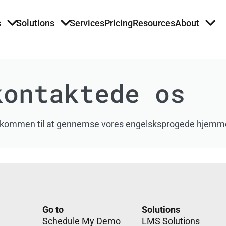
s
Solutions
Services
Pricing
Resources
About
kontaktede os
du velkommen til at gennemse vores engelsksprogede hjemm
Go to
Solutions
Schedule My Demo
LMS Solutions