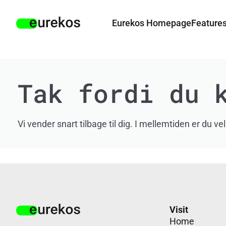
Eurekos Homepage
Feature
Tak fordi du 
Vi vender snart tilbage til dig. I mellemtiden er 
Visit
Home