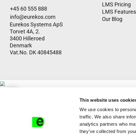
LMS Pricing
+45 60 555 888
LMS Features
info@eurekos.com
Our Blog
Eurekos Systems ApS
Torvet 4A, 2.
3400 Hilleroed
Denmark
Vat.No. DK 4​0​8​4​5​4​8​8
This website uses cookie
We use cookies to personal
traffic. We also share info
analytics partners who may
they’ve collected from your