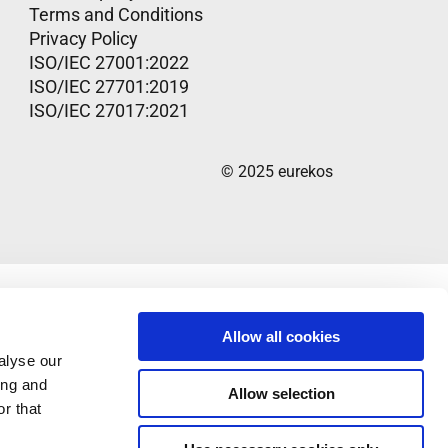
Terms and Conditions
Privacy Policy
ISO/IEC 27001:2022
ISO/IEC 27701:2019
ISO/IEC 27017:2021
© 2025 eurekos
Allow all cookies
alyse our
ing and
Allow selection
r that