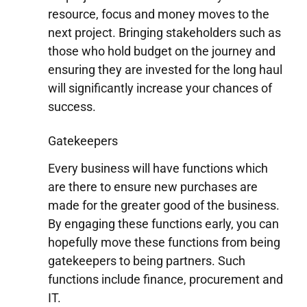
resource, focus and money moves to the
next project. Bringing stakeholders such as
those who hold budget on the journey and
ensuring they are invested for the long haul
will significantly increase your chances of
success.
Gatekeepers
Every business will have functions which
are there to ensure new purchases are
made for the greater good of the business.
By engaging these functions early, you can
hopefully move these functions from being
gatekeepers to being partners. Such
functions include finance, procurement and
IT.