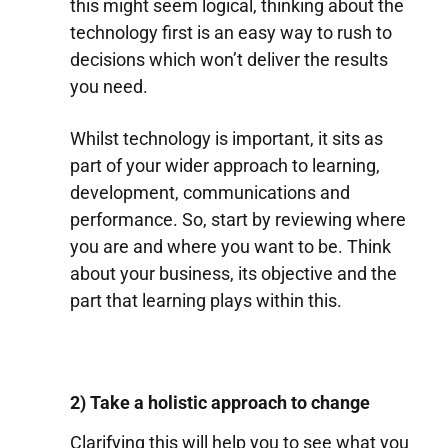
this might seem logical, thinking about the
technology first is an easy way to rush to
decisions which won’t deliver the results
you need.
Whilst technology is important, it sits as
part of your wider approach to learning,
development, communications and
performance. So, start by reviewing where
you are and where you want to be. Think
about your business, its objective and the
part that learning plays within this.
2) Take a holistic approach to change
Clarifying this will help you to see what you