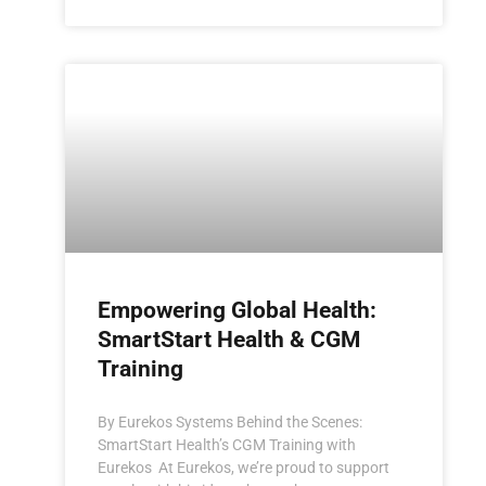
Empowering Global Health:
SmartStart Health & CGM
Training
By Eurekos Systems Behind the Scenes:
SmartStart Health’s CGM Training with
Eurekos At Eurekos, we’re proud to support