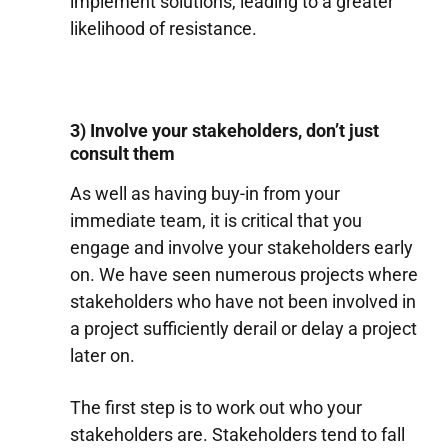
implement solutions, leading to a greater
likelihood of resistance.
3) Involve your stakeholders, don’t just
consult them
As well as having buy-in from your
immediate team, it is critical that you
engage and involve your stakeholders early
on. We have seen numerous projects where
stakeholders who have not been involved in
a project sufficiently derail or delay a project
later on.
The first step is to work out who your
stakeholders are. Stakeholders tend to fall