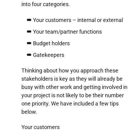
into four categories.
Your customers – internal or external
Your team/partner functions
Budget holders
Gatekeepers
Thinking about how you approach these
stakeholders is key as they will already be
busy with other work and getting involved in
your project is not likely to be their number
one priority. We have included a few tips
below.
Your customers