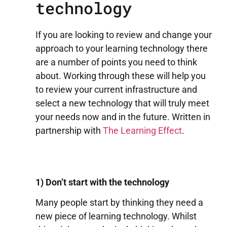
technology
If you are looking to review and change your
approach to your learning technology there
are a number of points you need to think
about. Working through these will help you
to review your current infrastructure and
select a new technology that will truly meet
your needs now and in the future. Written in
partnership with
The Learning Effect
.
1) Don’t start with the technology
Many people start by thinking they need a
new piece of learning technology. Whilst