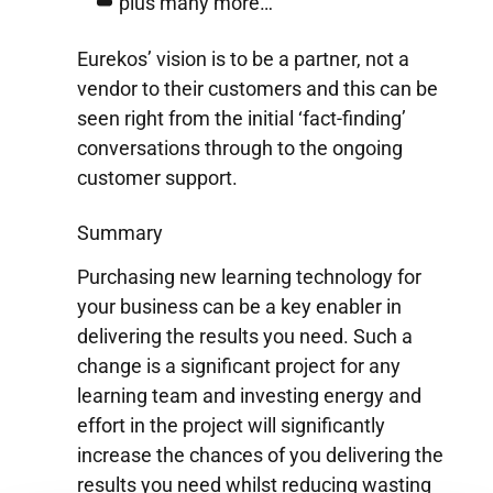
plus many more…
Eurekos’ vision is to be a partner, not a
vendor to their customers and this can be
seen right from the initial ‘fact-finding’
conversations through to the ongoing
customer support.
Summary
Purchasing new learning technology for
your business can be a key enabler in
delivering the results you need. Such a
change is a significant project for any
learning team and investing energy and
effort in the project will significantly
increase the chances of you delivering the
results you need whilst reducing wasting