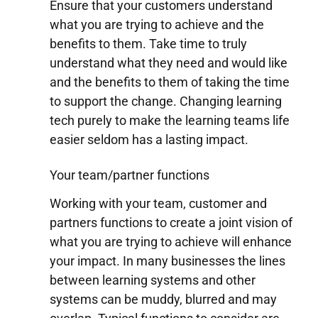
Ensure that your customers understand
what you are trying to achieve and the
benefits to them. Take time to truly
understand what they need and would like
and the benefits to them of taking the time
to support the change. Changing learning
tech purely to make the learning teams life
easier seldom has a lasting impact.
Your team/partner functions
Working with your team, customer and
partners functions to create a joint vision of
what you are trying to achieve will enhance
your impact. In many businesses the lines
between learning systems and other
systems can be muddy, blurred and may