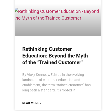
Rethinking Customer
Education: Beyond the Myth
of the “Trained Customer”
By Vicky Kennedy, Echtus In the evolving
landscape of customer education and
enablement, the term “trained customer” has
long been a standard. It’s rooted in
READ MORE »