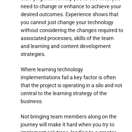
need to change or enhance to achieve your
desired outcomes. Experience shows that
you cannot just change your technology
without considering the changes required to
associated processes, skills of the team
and learning and content development
strategies.
Where learning technology
implementations fail a key factor is often
that the project is operating in a silo and not
central to the learning strategy of the
business.
Not bringing team members along on the
journey will make it hard when you try to