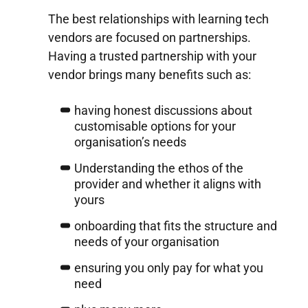
The best relationships with learning tech
vendors are focused on partnerships.
Having a trusted partnership with your
vendor brings many benefits such as:
having honest discussions about
customisable options for your
organisation’s needs
Understanding the ethos of the
provider and whether it aligns with
yours
onboarding that fits the structure and
needs of your organisation
ensuring you only pay for what you
need