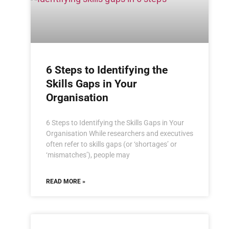
6 Steps to Identifying the
Skills Gaps in Your
Organisation
6 Steps to Identifying the Skills Gaps in Your
Organisation While researchers and executives
often refer to skills gaps (or ‘shortages’ or
‘mismatches’), people may
READ MORE »