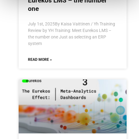
Eurekos LMS – the number
one
July 1st, 2025By Kaisa Vaittinen / Yh Training
Review by YH Training: Meet Eurekos LMS –
the number one Just as selecting an ERP
system
READ MORE »