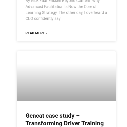
By Nick Etlar Eriksen Beyond Content: Why
Advanced Facilitation Is Now the Core of
Learning Strategy The other day, I overheard a
CLO confidently say
READ MORE »
Gencat case study –
Transforming Driver Training