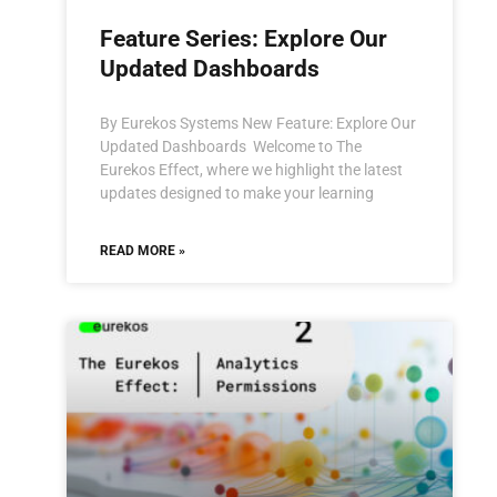
Feature Series: Explore Our
Updated Dashboards
By Eurekos Systems New Feature: Explore Our
Updated Dashboards Welcome to The
Eurekos Effect, where we highlight the latest
updates designed to make your learning
READ MORE »