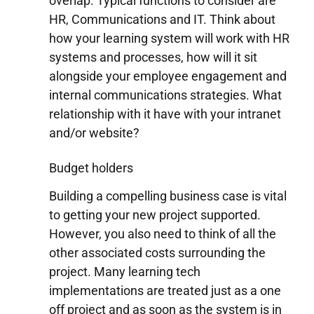
overlap. Typical functions to consider are
HR, Communications and IT. Think about
how your learning system will work with HR
systems and processes, how will it sit
alongside your employee engagement and
internal communications strategies. What
relationship with it have with your intranet
and/or website?
Budget holders
Building a compelling business case is vital
to getting your new project supported.
However, you also need to think of all the
other associated costs surrounding the
project. Many learning tech
implementations are treated just as a one
off project and as soon as the system is in