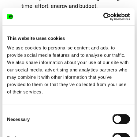
time, effort, energy and budget.
Who are The Learning Effect
The Learning Effect exists to help
businesses enhance their performance
This website uses cookies
through their approach to learning. Our
We use cookies to personalise content and ads, to
wealth of in-house experience combined
provide social media features and to analyse our traffic.
We also share information about your use of our site with
with our knowledge of the learning tech
our social media, advertising and analytics partners who
market and results driven approach make
may combine it with other information that you’ve
us your go to partner if you are looking to
provided to them or that they’ve collected from your use
review and change your approach to
of their services.
learning or your learning technology.
Consent
Share this post
Necessary
Selection