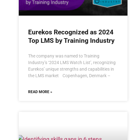
Eurekos Recognized as 2024
Top LMS by Training Industry
The company was named to Training
Industry’s ‘2024 LMS Watch List’, recognizing
Eurekos’ unique strengths and capabilities in
the LMS market Copenhagen, Denmark –
READ MORE »