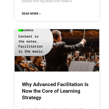
people with big ideas that make a
READ MORE »
Why Advanced Facilitation Is
Now the Core of Learning
Strategy