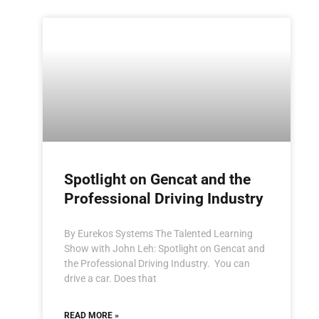
Spotlight on Gencat and the
Professional Driving Industry
By Eurekos Systems The Talented Learning
Show with John Leh: Spotlight on Gencat and
the Professional Driving Industry. You can
drive a car. Does that
READ MORE »