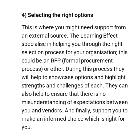
4) Selecting the right options
This is where you might need support from
an external source. The Learning Effect
specialise in helping you through the right
selection process for your organisation; this
could be an RFP (formal procurement
process) or other. During this process they
will help to showcase options and highlight
strengths and challenges of each. They can
also help to ensure that there is no-
misunderstanding of expectations between
you and vendors. And finally, support you to
make an informed choice which is right for
you.