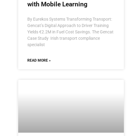
with Mobile Learning
By Eurekos Systems Transforming Transport:
Gencat’s Digital Approach to Driver Training
Yields €2.2M in Fuel Cost Savings. The Gencat
Case Study Irish transport compliance
specialist
READ MORE »