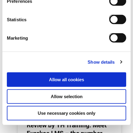
Preferences
Statistics
Marketing
Next post:
Show details
Allow all cookies
Allow selection
Use necessary cookies only
Review by YH Training: Meet