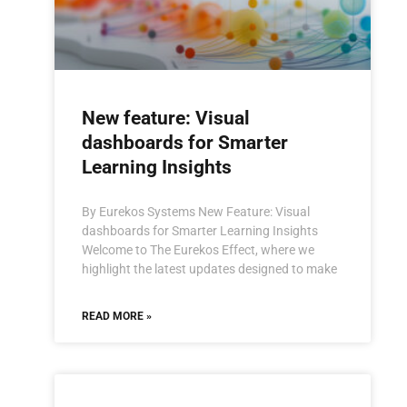
New feature: Visual
dashboards for Smarter
Learning Insights
By Eurekos Systems New Feature: Visual
dashboards for Smarter Learning Insights
Welcome to The Eurekos Effect, where we
highlight the latest updates designed to make
READ MORE »