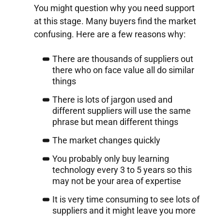
You might question why you need support
at this stage. Many buyers find the market
confusing. Here are a few reasons why:
There are thousands of suppliers out
there who on face value all do similar
things
There is lots of jargon used and
different suppliers will use the same
phrase but mean different things
The market changes quickly
You probably only buy learning
technology every 3 to 5 years so this
may not be your area of expertise
It is very time consuming to see lots of
suppliers and it might leave you more