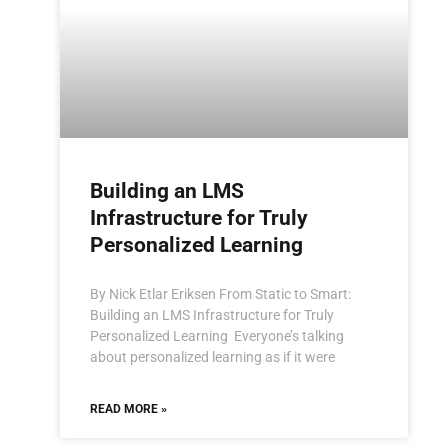
Building an LMS
Infrastructure for Truly
Personalized Learning
By Nick Etlar Eriksen From Static to Smart:
Building an LMS Infrastructure for Truly
Personalized Learning Everyone’s talking
about personalized learning as if it were
READ MORE »