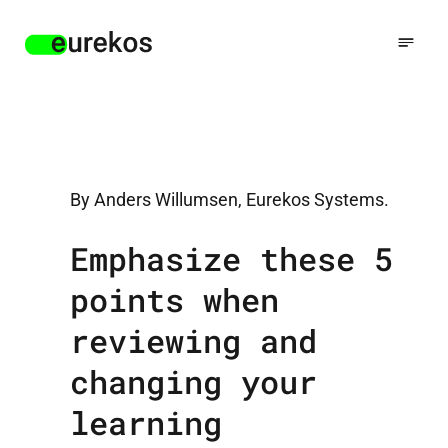
By Anders Willumsen, Eurekos Systems.
Emphasize these 5
points when
reviewing and
changing your
learning