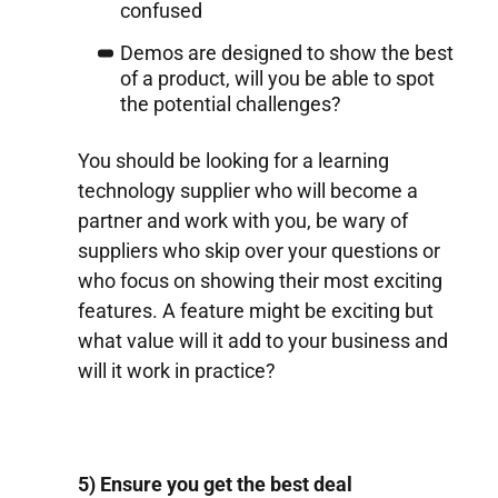
confused
Demos are designed to show the best
of a product, will you be able to spot
the potential challenges?
You should be looking for a learning
technology supplier who will become a
partner and work with you, be wary of
suppliers who skip over your questions or
who focus on showing their most exciting
features. A feature might be exciting but
what value will it add to your business and
will it work in practice?
5) Ensure you get the best deal