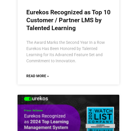
Eurekos Recognized as Top 10
Customer / Partner LMS by
Talented Learning
The Award Marks the Second Year In a Row
Eurekos Has Been Honored by Talented
Learning for Its Advanced Feature Set and
Commitment to Innovation.
READ MORE »