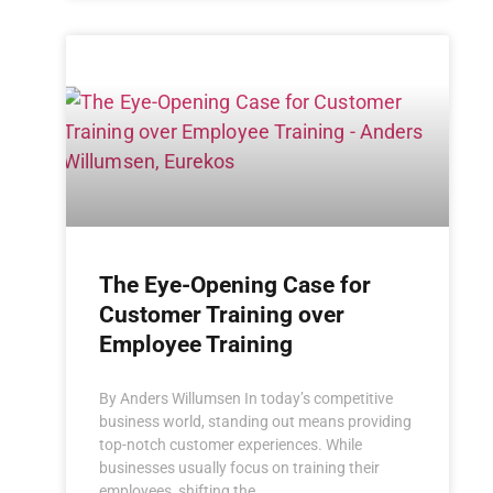
The Eye-Opening Case for
Customer Training over
Employee Training
By Anders Willumsen In today’s competitive
business world, standing out means providing
top-notch customer experiences. While
businesses usually focus on training their
employees, shifting the