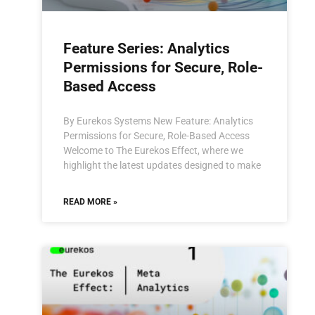
Feature Series: Analytics
Permissions for Secure, Role-
Based Access
By Eurekos Systems New Feature: Analytics
Permissions for Secure, Role-Based Access
Welcome to The Eurekos Effect, where we
highlight the latest updates designed to make
READ MORE »