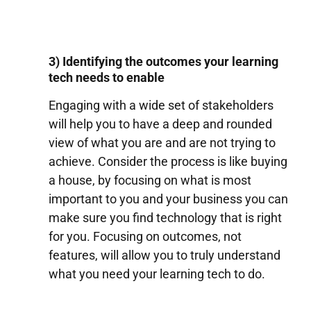
3) Identifying the outcomes your learning
tech needs to enable
Engaging with a wide set of stakeholders
will help you to have a deep and rounded
view of what you are and are not trying to
achieve. Consider the process is like buying
a house, by focusing on what is most
important to you and your business you can
make sure you find technology that is right
for you. Focusing on outcomes, not
features, will allow you to truly understand
what you need your learning tech to do.