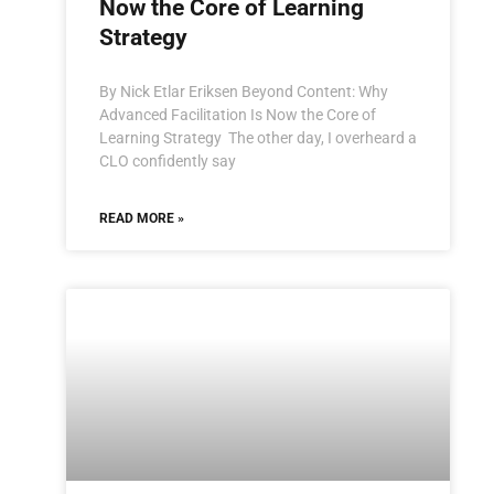
Now the Core of Learning
Strategy
By Nick Etlar Eriksen Beyond Content: Why
Advanced Facilitation Is Now the Core of
Learning Strategy The other day, I overheard a
CLO confidently say
READ MORE »