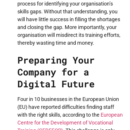
process for identifying your organisation’s
skills gaps. Without that understanding, you
will have little success in filling the shortages
and closing the gap. More importantly, your
organisation will misdirect its training efforts,
thereby wasting time and money.
Preparing Your
Company for a
Digital Future
Four in 10 businesses in the European Union
(EU) have reported difficulties finding staff
with the right skills, according to the
European
Centre for the Development of Vocational