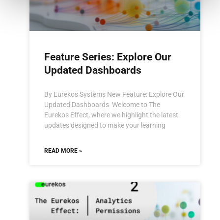
Feature Series: Explore Our
Updated Dashboards
By Eurekos Systems New Feature: Explore Our
Updated Dashboards Welcome to The
Eurekos Effect, where we highlight the latest
updates designed to make your learning
READ MORE »