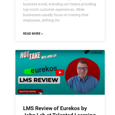
business world, standing out means providing
top-notch customer experiences. While
businesses usually focus on training their
employees, shifting the
READ MORE »
LMS Review of Eurekos by