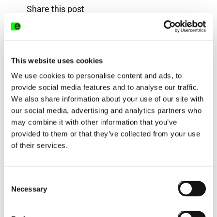
Share this post
This website uses cookies
We use cookies to personalise content and ads, to
provide social media features and to analyse our traffic.
We also share information about your use of our site with
Next post:
our social media, advertising and analytics partners who
may combine it with other information that you’ve
provided to them or that they’ve collected from your use
of their services.
Consent
Necessary
Selection