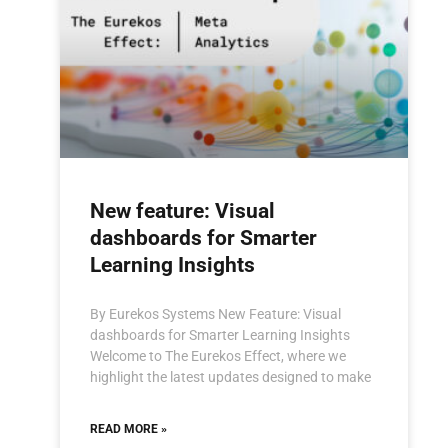
New feature: Visual
dashboards for Smarter
Learning Insights
By Eurekos Systems New Feature: Visual
dashboards for Smarter Learning Insights
Welcome to The Eurekos Effect, where we
highlight the latest updates designed to make
READ MORE »