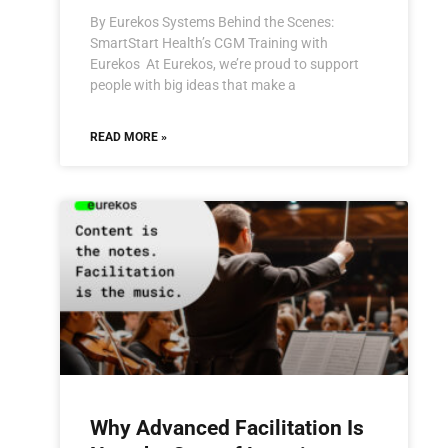
By Eurekos Systems Behind the Scenes:
SmartStart Health’s CGM Training with
Eurekos At Eurekos, we’re proud to support
people with big ideas that make a
READ MORE »
Why Advanced Facilitation Is