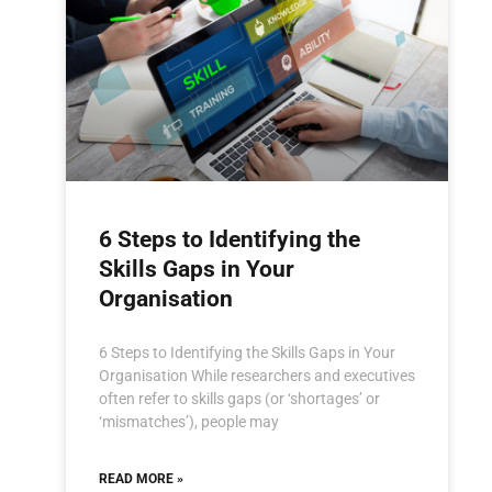
6 Steps to Identifying the
Skills Gaps in Your
Organisation
6 Steps to Identifying the Skills Gaps in Your
Organisation While researchers and executives
often refer to skills gaps (or ‘shortages’ or
‘mismatches’), people may
READ MORE »