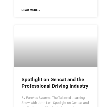
READ MORE »
Spotlight on Gencat and the
Professional Driving Industry
By Eurekos Systems The Talented Learning
Show with John Leh: Spotlight on Gencat and