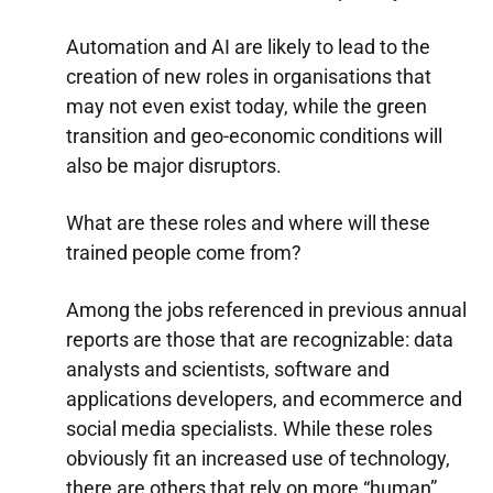
Automation and AI are likely to lead to the
creation of new roles in organisations that
may not even exist today, while the green
transition and geo-economic conditions will
also be major disruptors.
What are these roles and where will these
trained people come from?
Among the jobs referenced in previous annual
reports are those that are recognizable: data
analysts and scientists, software and
applications developers, and ecommerce and
social media specialists. While these roles
obviously fit an increased use of technology,
there are others that rely on more “human”