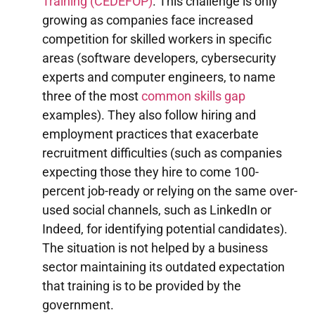
Training (CEDEFOP)
. This challenge is only
growing as companies face increased
competition for skilled workers in specific
areas (software developers, cybersecurity
experts and computer engineers, to name
three of the most
common skills gap
examples). They also follow hiring and
employment practices that exacerbate
recruitment difficulties (such as companies
expecting those they hire to come 100-
percent job-ready or relying on the same over-
used social channels, such as LinkedIn or
Indeed, for identifying potential candidates).
The situation is not helped by a business
sector maintaining its outdated expectation
that training is to be provided by the
government.