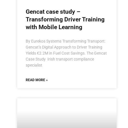
Gencat case study –
Transforming Driver Training
with Mobile Learning
By Eurekos Systems Transforming Transport:
Gencat’s Digital Approach to Driver Training
Yields €2.2M in Fuel Cost Savings. The Gencat
Case Study Irish transport compliance
specialist
READ MORE »