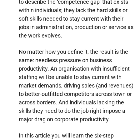
to describe the ‘competence gap’ that exists
within individuals; they lack the hard skills or
soft skills needed to stay current with their
jobs in administration, production or service as
the work evolves.
No matter how you define it, the result is the
same: needless pressure on business
productivity. An organisation with insufficient
staffing will be unable to stay current with
market demands, driving sales (and revenues)
to better-outfitted competitors across town or
across borders. And individuals lacking the
skills they need to do the job right impose a
major drag on corporate productivity.
In this article you will learn the six-step