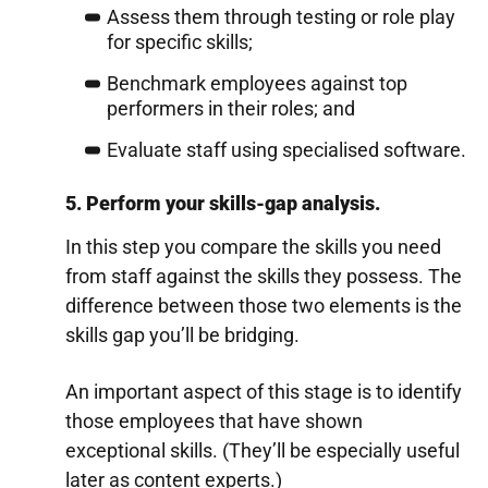
Assess them through testing or role play
for specific skills;
Benchmark employees against top
performers in their roles; and
Evaluate staff using specialised software.
5. Perform your skills-gap analysis.
In this step you compare the skills you need
from staff against the skills they possess. The
difference between those two elements is the
skills gap you’ll be bridging.
An important aspect of this stage is to identify
those employees that have shown
exceptional skills. (They’ll be especially useful
later as content experts.)