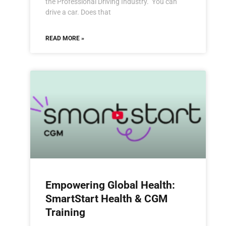
the Professional Driving Industry. You can
drive a car. Does that
READ MORE »
Empowering Global Health:
SmartStart Health & CGM
Training