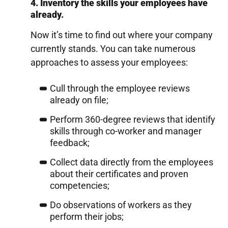
4. Inventory the skills your employees have
already.
Now it’s time to find out where your company
currently stands. You can take numerous
approaches to assess your employees:
Cull through the employee reviews
already on file;
Perform 360-degree reviews that identify
skills through co-worker and manager
feedback;
Collect data directly from the employees
about their certificates and proven
competencies;
Do observations of workers as they
perform their jobs;