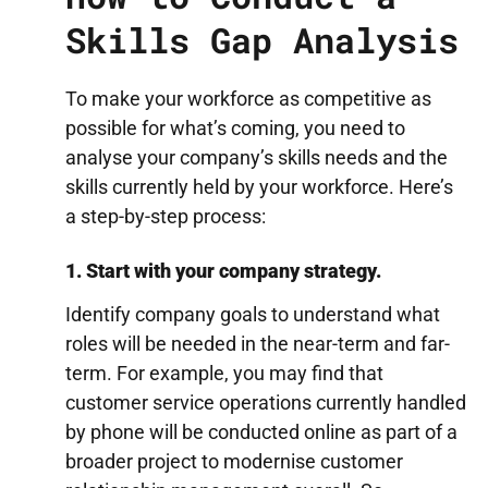
Skills Gap Analysis
To make your workforce as competitive as
possible for what’s coming, you need to
analyse your company’s skills needs and the
skills currently held by your workforce. Here’s
a step-by-step process:
1. Start with your company strategy.
Identify company goals to understand what
roles will be needed in the near-term and far-
term. For example, you may find that
customer service operations currently handled
by phone will be conducted online as part of a
broader project to modernise customer