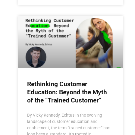
Rethinking Customer
Education: Beyond the Myth
of the “Trained Customer”
By Vicky Kennedy, Echtus In the evolving
landscape of customer education and
enablement, the term “trained customer” has
long been a standard. It’s rooted in