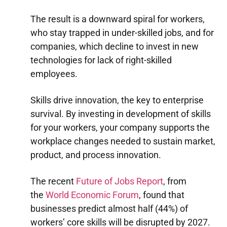
The result is a downward spiral for workers,
who stay trapped in under-skilled jobs, and for
companies, which decline to invest in new
technologies for lack of right-skilled
employees.
Skills drive innovation, the key to enterprise
survival. By investing in development of skills
for your workers, your company supports the
workplace changes needed to sustain market,
product, and process innovation.
The recent
Future of Jobs Report
, from
the
World Economic Forum
, found that
businesses predict almost half (44%) of
workers’ core skills will be disrupted by 2027.