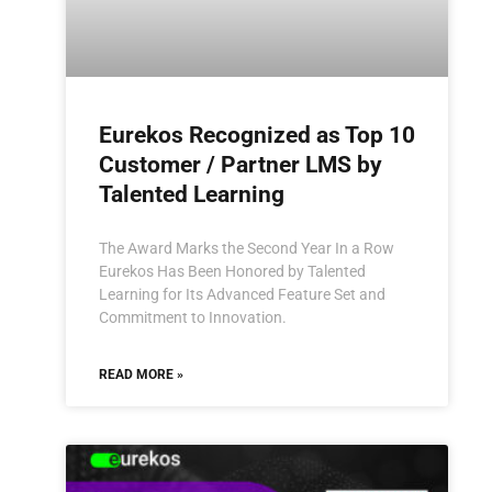
Eurekos Recognized as Top 10
Customer / Partner LMS by
Talented Learning
The Award Marks the Second Year In a Row
Eurekos Has Been Honored by Talented
Learning for Its Advanced Feature Set and
Commitment to Innovation.
READ MORE »