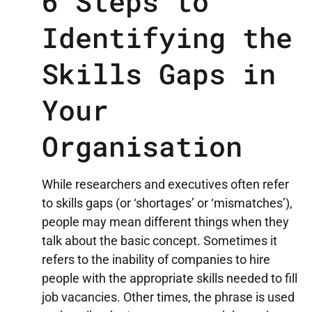
6 Steps to
Identifying the
Skills Gaps in
Your
Organisation
While researchers and executives often refer
to skills gaps (or ‘shortages’ or ‘mismatches’),
people may mean different things when they
talk about the basic concept. Sometimes it
refers to the inability of companies to hire
people with the appropriate skills needed to fill
job vacancies. Other times, the phrase is used