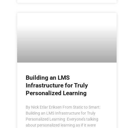
Building an LMS
Infrastructure for Truly
Personalized Learning
By Nick Etlar Eriksen From Static to Smart:
Building an LMS Infrastructure for Truly
Personalized Learning Everyone’s talking
about personalized learning as if it were