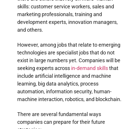
skills: customer service workers, sales and
marketing professionals, training and
development experts, innovation managers,
and others.
However, among jobs that relate to emerging
technologies are specialist jobs that do not
exist in large numbers yet. Companies will be
seeking experts across
in-demand skills
that
include artificial intelligence and machine
learning, big data analytics, process
automation, information security, human-
machine interaction, robotics, and blockchain.
There are several fundamental ways
companies can prepare for their future