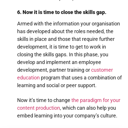
6. Now it is time to close the skills gap.
Armed with the information your organisation
has developed about the roles needed, the
skills in place and those that require further
development, it is time to get to work in
closing the skills gaps. In this phase, you
develop and implement an employee
development, partner training or
customer
education
program that uses a combination of
learning and social or peer support.
Now it’s time to change
the paradigm for your
content production
, which can also help you
embed learning into your company’s culture.