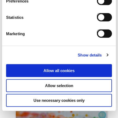
Preferences
Review by YH Training: Meet
Statistics
Eurekos LMS – the number
one
Marketing
July 1st, 2025By Kaisa Vaittinen / Yh Training
Review by YH Training: Meet Eurekos LMS –
the number one Just as selecting an ERP
Show details
system
Allow all cookies
READ MORE »
Allow selection
Use necessary cookies only