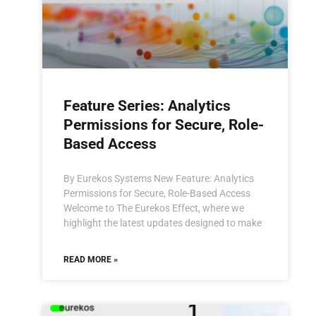
Feature Series: Analytics
Permissions for Secure, Role-
Based Access
By Eurekos Systems New Feature: Analytics
Permissions for Secure, Role-Based Access
Welcome to The Eurekos Effect, where we
highlight the latest updates designed to make
READ MORE »