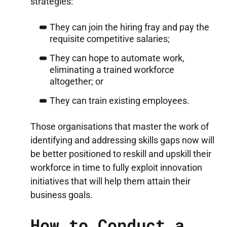
strategies:
They can join the hiring fray and pay the
requisite competitive salaries;
They can hope to automate work,
eliminating a trained workforce
altogether; or
They can train existing employees.
Those organisations that master the work of
identifying and addressing skills gaps now will
be better positioned to reskill and upskill their
workforce in time to fully exploit innovation
initiatives that will help them attain their
business goals.
How to Conduct a