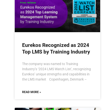
Eurekos Recognized as 2024
Top LMS by Training Industry
The company was named to Training
Industry’s ‘2024 LMS Watch List’, recognizing
Eurekos’ unique strengths and capabilities in
the LMS market Copenhagen, Denmark –
READ MORE »