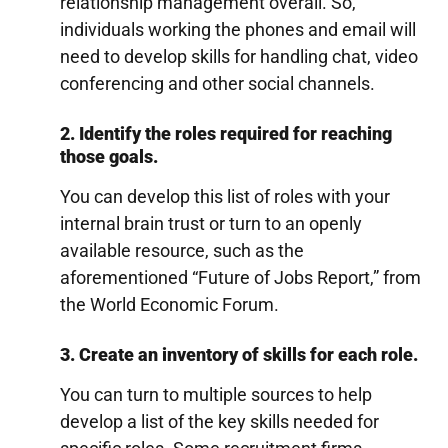
relationship management overall. So,
individuals working the phones and email will
need to develop skills for handling chat, video
conferencing and other social channels.
2. Identify the roles required for reaching
those goals.
You can develop this list of roles with your
internal brain trust or turn to an openly
available resource, such as the
aforementioned “Future of Jobs Report,” from
the World Economic Forum.
3. Create an inventory of skills for each role.
You can turn to multiple sources to help
develop a list of the key skills needed for