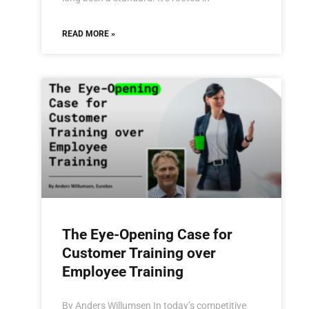
READ MORE »
The Eye-Opening Case for
Customer Training over
Employee Training
By Anders Willumsen In today’s competitive