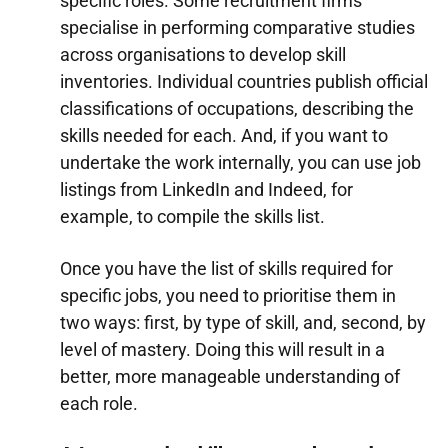
specific roles. Some recruitment firms
specialise in performing comparative studies
across organisations to develop skill
inventories. Individual countries publish official
classifications of occupations, describing the
skills needed for each. And, if you want to
undertake the work internally, you can use job
listings from LinkedIn and Indeed, for
example, to compile the skills list.
Once you have the list of skills required for
specific jobs, you need to prioritise them in
two ways: first, by type of skill, and, second, by
level of mastery. Doing this will result in a
better, more manageable understanding of
each role.